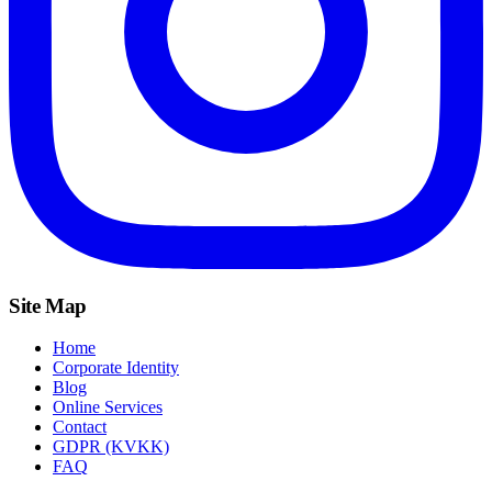
Site Map
Home
Corporate Identity
Blog
Online Services
Contact
GDPR (KVKK)
FAQ