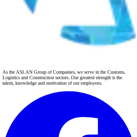
As the ASLAN Group of Companies, we serve in the Customs,
Logistics and Construction sectors. Our greatest strength is the
talent, knowledge and motivation of our employees.