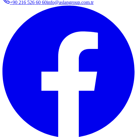
+90 216 526 60 60
info@aslangroup.com.tr