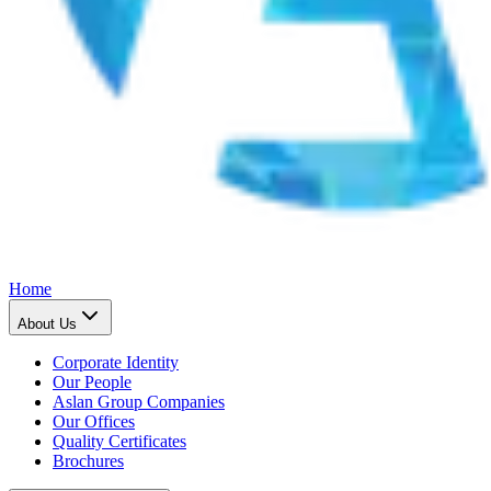
Home
About Us
Corporate Identity
Our People
Aslan Group Companies
Our Offices
Quality Certificates
Brochures