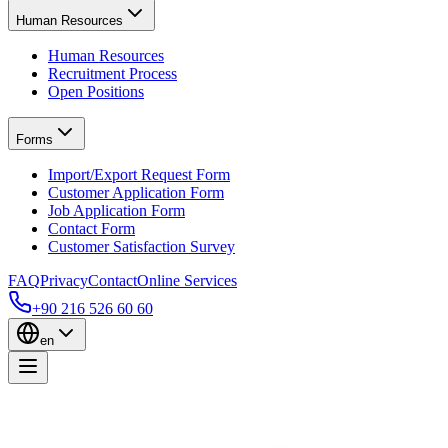
Human Resources
Human Resources
Recruitment Process
Open Positions
Forms
Import/Export Request Form
Customer Application Form
Job Application Form
Contact Form
Customer Satisfaction Survey
FAQ
Privacy
Contact
Online Services
+90 216 526 60 60
en