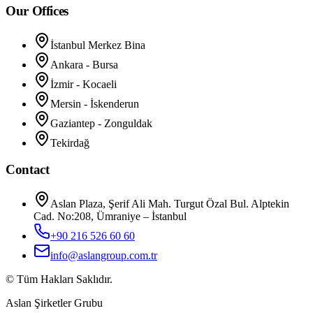
Our Offices
İstanbul Merkez Bina
Ankara - Bursa
İzmir - Kocaeli
Mersin - İskenderun
Gaziantep - Zonguldak
Tekirdağ
Contact
Aslan Plaza, Şerif Ali Mah. Turgut Özal Bul. Alptekin
Cad. No:208, Ümraniye – İstanbul
+90 216 526 60 60
info@aslangroup.com.tr
© Tüm Hakları Saklıdır.
Aslan Şirketler Grubu