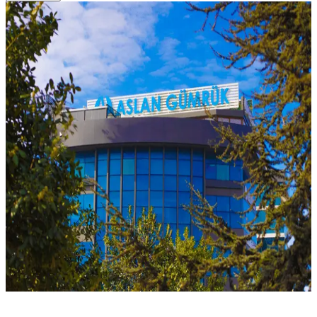
Home
Job Application Form
Job Application Form
Apply with your CV to join our team.
Full Name
*
Email
*
Phone
*
Position Applied For
Resume (CV) — PDF/DOC
Choose file
Cover Letter
I have read the GDPR (KVKK) disclosure and consent to the
processing of my personal data.
Send Application