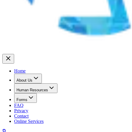
Home
About Us
Human Resources
Forms
FAQ
Privacy
Contact
Online Services